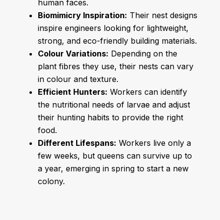
human faces.
Biomimicry Inspiration:
Their nest designs
inspire engineers looking for lightweight,
strong, and eco-friendly building materials.
Colour Variations:
Depending on the
plant fibres they use, their nests can vary
in colour and texture.
Efficient Hunters:
Workers can identify
the nutritional needs of larvae and adjust
their hunting habits to provide the right
food.
Different Lifespans:
Workers live only a
few weeks, but queens can survive up to
a year, emerging in spring to start a new
colony.