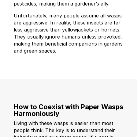
pesticides, making them a gardener’s ally.
Unfortunately, many people assume all wasps
are aggressive. In reality, these insects are far
less aggressive than yellowjackets or hornets.
They usually ignore humans unless provoked,
making them beneficial companions in gardens
and green spaces.
How to Coexist with Paper Wasps
Harmoniously
Living with these wasps is easier than most
people think. The key is to understand their