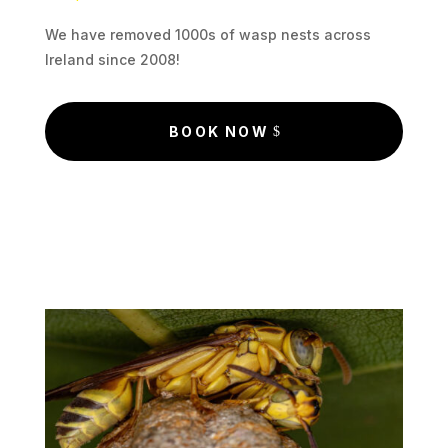
We have removed 1000s of wasp nests across
Ireland since 2008!
BOOK NOW