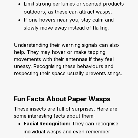
Limit strong perfumes or scented products
outdoors, as these can attract wasps.
If one hovers near you, stay calm and
slowly move away instead of flailing.
Understanding their warning signals can also
help. They may hover or make tapping
movements with their antennae if they feel
uneasy. Recognising these behaviours and
respecting their space usually prevents stings.
Fun Facts About Paper Wasps
These insects are full of surprises. Here are
some interesting facts about them:
Facial Recognition:
They can recognise
individual wasps and even remember