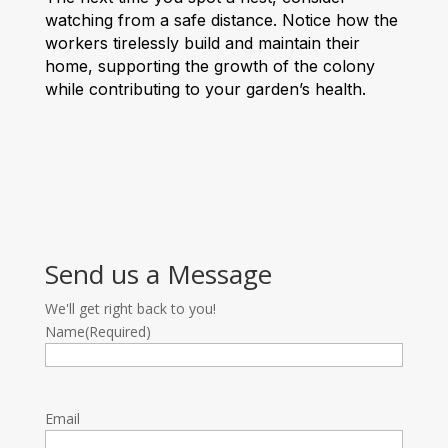
watching from a safe distance. Notice how the
workers tirelessly build and maintain their
home, supporting the growth of the colony
while contributing to your garden’s health.
Send us a Message
We'll get right back to you!
Name
(Required)
Email