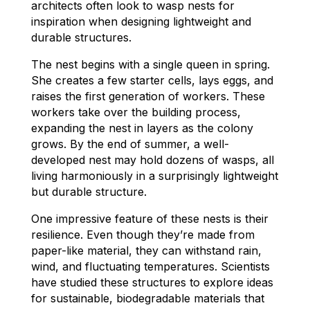
architects often look to wasp nests for
inspiration when designing lightweight and
durable structures.
The nest begins with a single queen in spring.
She creates a few starter cells, lays eggs, and
raises the first generation of workers. These
workers take over the building process,
expanding the nest in layers as the colony
grows. By the end of summer, a well-
developed nest may hold dozens of wasps, all
living harmoniously in a surprisingly lightweight
but durable structure.
One impressive feature of these nests is their
resilience. Even though they’re made from
paper-like material, they can withstand rain,
wind, and fluctuating temperatures. Scientists
have studied these structures to explore ideas
for sustainable, biodegradable materials that