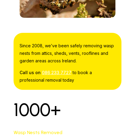
Since 2008, we’ve been safely removing wasp
nests from attics, sheds, vents, rooflines and
garden areas across Ireland.
Call us on
086 233 7727
to book a
professional removal today
1000+
Wasp Nests Removed