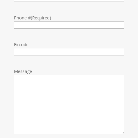
Phone #
(Required)
Eircode
Message