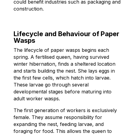
could benefit industries such as packaging and
construction.
Lifecycle and Behaviour of Paper
Wasps
The lifecycle of paper wasps begins each
spring. A fertilised queen, having survived
winter hibernation, finds a sheltered location
and starts building the nest. She lays eggs in
the first few cells, which hatch into larvae.
These larvae go through several
developmental stages before maturing into
adult worker wasps.
The first generation of workers is exclusively
female. They assume responsibility for
expanding the nest, feeding larvae, and
foraging for food. This allows the queen to