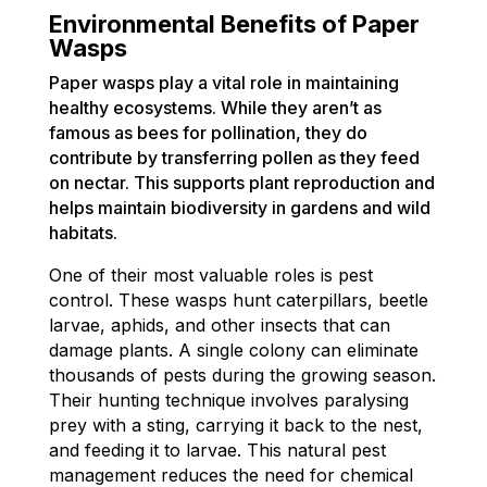
Environmental Benefits of Paper
Wasps
Paper wasps play a vital role in maintaining
healthy ecosystems. While they aren’t as
famous as bees for pollination, they do
contribute by transferring pollen as they feed
on nectar. This supports plant reproduction and
helps maintain biodiversity in gardens and wild
habitats.
One of their most valuable roles is pest
control. These wasps hunt caterpillars, beetle
larvae, aphids, and other insects that can
damage plants. A single colony can eliminate
thousands of pests during the growing season.
Their hunting technique involves paralysing
prey with a sting, carrying it back to the nest,
and feeding it to larvae. This natural pest
management reduces the need for chemical