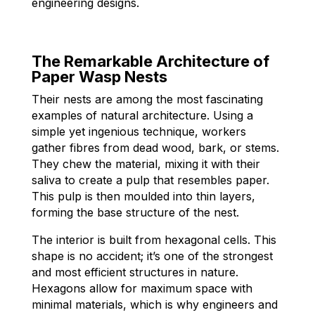
engineering designs.
The Remarkable Architecture of
Paper Wasp Nests
Their nests are among the most fascinating
examples of natural architecture. Using a
simple yet ingenious technique, workers
gather fibres from dead wood, bark, or stems.
They chew the material, mixing it with their
saliva to create a pulp that resembles paper.
This pulp is then moulded into thin layers,
forming the base structure of the nest.
The interior is built from hexagonal cells. This
shape is no accident; it’s one of the strongest
and most efficient structures in nature.
Hexagons allow for maximum space with
minimal materials, which is why engineers and