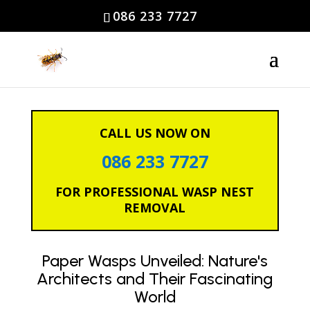
086 233 7727
CALL US NOW ON
086 233 7727
FOR PROFESSIONAL WASP NEST
REMOVAL
Paper Wasps Unveiled: Nature's
Architects and Their Fascinating
World