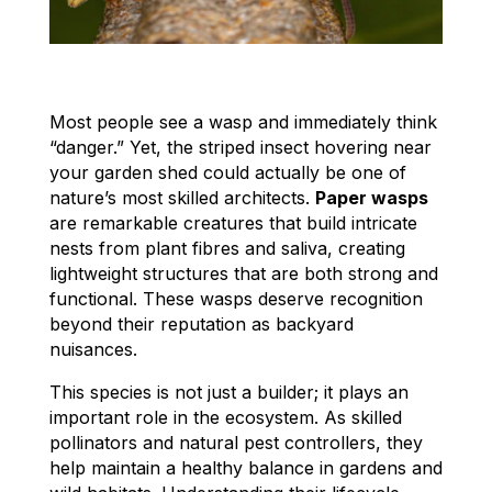
Most people see a wasp and immediately think
“danger.” Yet, the striped insect hovering near
your garden shed could actually be one of
nature’s most skilled architects.
Paper wasps
are remarkable creatures that build intricate
nests from plant fibres and saliva, creating
lightweight structures that are both strong and
functional. These wasps deserve recognition
beyond their reputation as backyard
nuisances.
This species is not just a builder; it plays an
important role in the ecosystem. As skilled
pollinators and natural pest controllers, they
help maintain a healthy balance in gardens and