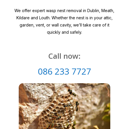
We offer expert wasp nest removal in Dublin, Meath,
Kildare and Louth. Whether the nest is in your attic,
garden, vent, or wall cavity, we’ll take care of it
quickly and safely.
Call now:
086 233 7727