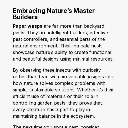
Embracing Nature’s Master
Builders
Paper wasps
are far more than backyard
pests. They are intelligent builders, effective
pest controllers, and essential parts of the
natural environment. Their intricate nests
showcase nature’s ability to create functional
and beautiful designs using minimal resources.
By observing these insects with curiosity
rather than fear, we gain valuable insights into
how nature solves complex problems with
simple, sustainable solutions. Whether it’s their
efficient use of materials or their role in
controlling garden pests, they prove that
every creature has a part to play in
maintaining balance in the ecosystem.
The next time you spot a nest, consider