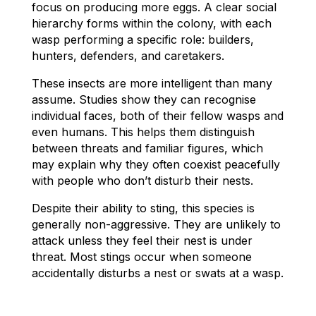
focus on producing more eggs. A clear social
hierarchy forms within the colony, with each
wasp performing a specific role: builders,
hunters, defenders, and caretakers.
These insects are more intelligent than many
assume. Studies show they can recognise
individual faces, both of their fellow wasps and
even humans. This helps them distinguish
between threats and familiar figures, which
may explain why they often coexist peacefully
with people who don’t disturb their nests.
Despite their ability to sting, this species is
generally non-aggressive. They are unlikely to
attack unless they feel their nest is under
threat. Most stings occur when someone
accidentally disturbs a nest or swats at a wasp.