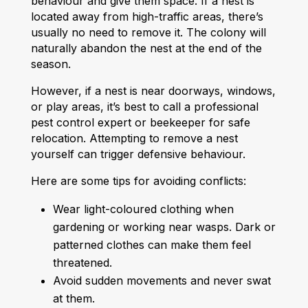
behaviour and give them space. If a nest is
located away from high-traffic areas, there’s
usually no need to remove it. The colony will
naturally abandon the nest at the end of the
season.
However, if a nest is near doorways, windows,
or play areas, it’s best to call a professional
pest control expert or beekeeper for safe
relocation. Attempting to remove a nest
yourself can trigger defensive behaviour.
Here are some tips for avoiding conflicts:
Wear light-coloured clothing when
gardening or working near wasps. Dark or
patterned clothes can make them feel
threatened.
Avoid sudden movements and never swat
at them.