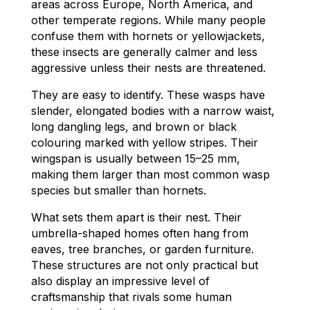
areas across Europe, North America, and
other temperate regions. While many people
confuse them with hornets or yellowjackets,
these insects are generally calmer and less
aggressive unless their nests are threatened.
They are easy to identify. These wasps have
slender, elongated bodies with a narrow waist,
long dangling legs, and brown or black
colouring marked with yellow stripes. Their
wingspan is usually between 15–25 mm,
making them larger than most common wasp
species but smaller than hornets.
What sets them apart is their nest. Their
umbrella-shaped homes often hang from
eaves, tree branches, or garden furniture.
These structures are not only practical but
also display an impressive level of
craftsmanship that rivals some human