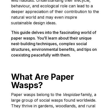
wild habitats. Understanding their lifecycle,
behaviour, and ecological role can lead to a
deeper appreciation of their contribution to the
natural world and may even inspire
sustainable design ideas.
This guide delves into the fascinating world of
paper wasps. You’ll learn about their unique
nest-building techniques, complex social
structures, environmental benefits, and tips on
coexisting peacefully with them.
What Are Paper
Wasps?
Paper wasps belong to the
Vespidae
family, a
large group of social wasps found worldwide.
They thrive in gardens, woodlands, and rural